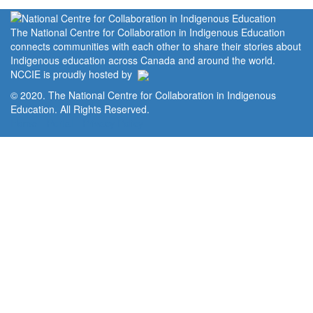
The National Centre for Collaboration in Indigenous Education
connects communities with each other to share their stories about
Indigenous education across Canada and around the world.
NCCIE is proudly hosted by
© 2020. The National Centre for Collaboration in Indigenous
Education. All Rights Reserved.
Home
Portal
Privacy Policy