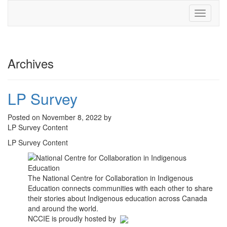
Toggle
navigati
Archives
LP Survey
Posted on November 8, 2022 by
LP Survey Content
LP Survey Content
The National Centre for Collaboration in Indigenous
Education connects communities with each other to share
their stories about Indigenous education across Canada
and around the world.
NCCIE is proudly hosted by