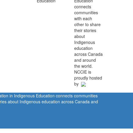
Education
connects
communities
with each
other to share
their stories
about
Indigenous
education
across Canada
and around
the world.
NCCIE is
proudly hosted
by
ration in Indigenous Education connects communities
tories about Indigenous education across Canada and
rivacy Policy