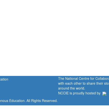
The National Centre for Collabo
with each other to share their s
around the world.
NCCIE is proudly hosted by
enous Education. All Rights Reserved.
Home
Portal
P