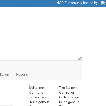
Home
|
|
NCCIE is proudly hosted by
liation
Reports
The National
Centre for
Collaboration
in Indigenous