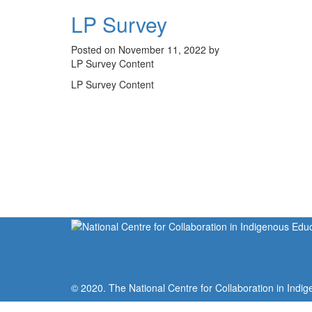
LP Survey
Posted on November 11, 2022 by
LP Survey Content
LP Survey Content
© 2020. The National Centre for Collaboration in Indig