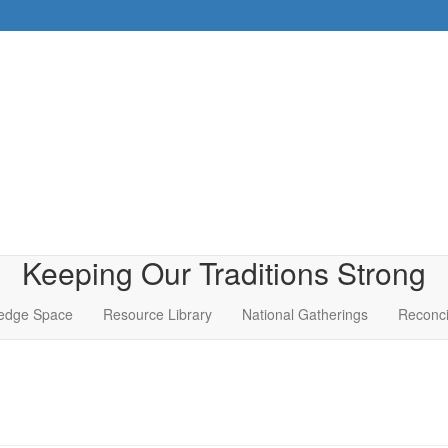
Keeping Our Traditions Strong
edge Space
Resource Library
National Gatherings
Reconci