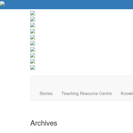
About Us
Contact Us
Website Tips
Donate
Stories
Teaching Resource Centre
Knowl
Archives