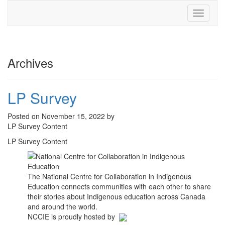
Toggle
navigati
Archives
LP Survey
Posted on November 15, 2022 by
LP Survey Content
LP Survey Content
The National Centre for Collaboration in Indigenous
Education connects communities with each other to share
their stories about Indigenous education across Canada
and around the world.
NCCIE is proudly hosted by