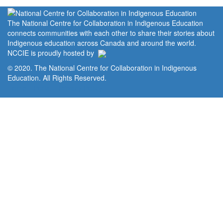
The National Centre for Collaboration in Indigenous Education
connects communities with each other to share their stories about
Indigenous education across Canada and around the world.
NCCIE is proudly hosted by
© 2020. The National Centre for Collaboration in Indigenous
Education. All Rights Reserved.
Home
Portal
Privacy Policy