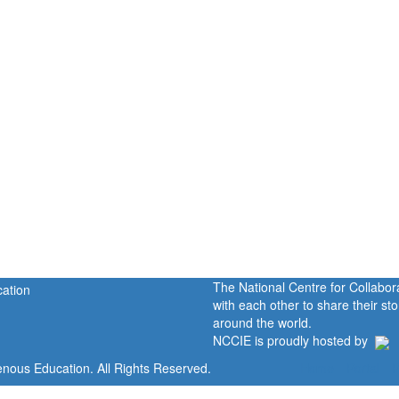
The National Centre for Collabo
with each other to share their s
around the world.
NCCIE is proudly hosted by
enous Education. All Rights Reserved.
Home
Portal
P