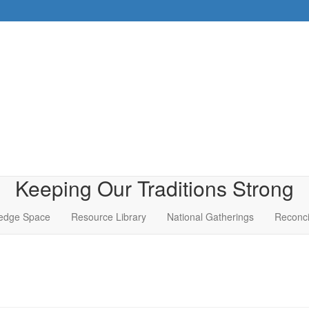
Keeping Our Traditions Strong
edge Space
Resource Library
National Gatherings
Reconci