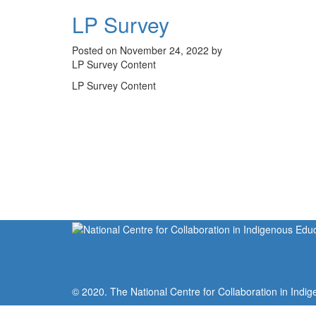
LP Survey
Posted on November 24, 2022 by
LP Survey Content
LP Survey Content
© 2020. The National Centre for Collaboration in Indig