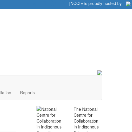
Home
|
|
NCCIE is proudly hosted by
liation
Reports
The National
Centre for
Collaboration
in Indigenous