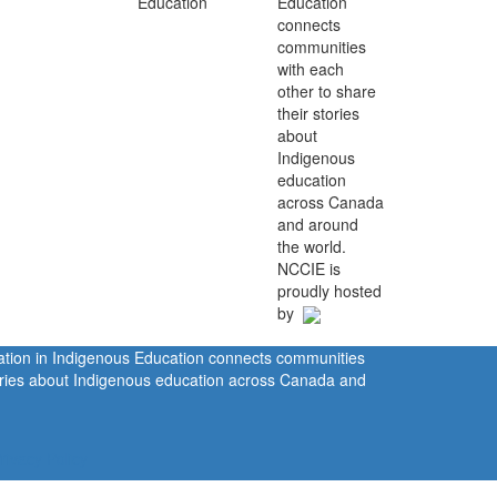
Education
connects
communities
with each
other to share
their stories
about
Indigenous
education
across Canada
and around
the world.
NCCIE is
proudly hosted
by
ration in Indigenous Education connects communities
tories about Indigenous education across Canada and
rivacy Policy