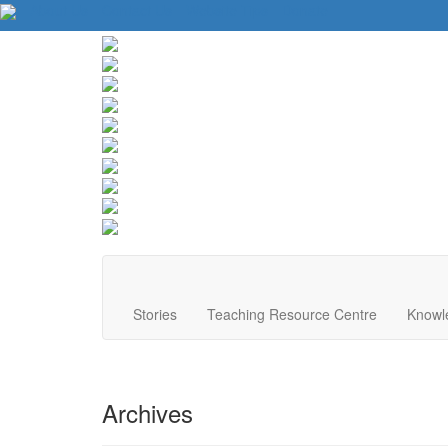
About Us
Contact Us
Website Tips
Donate
Stories
Teaching Resource Centre
Knowl
Archives