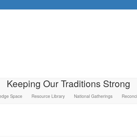
Keeping Our Traditions Strong
edge Space
Resource Library
National Gatherings
Reconci