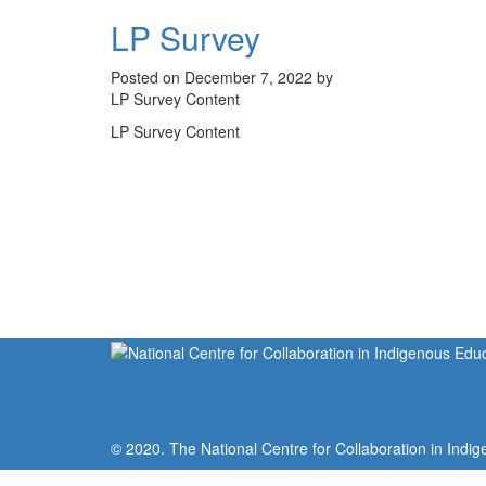
LP Survey
Posted on December 7, 2022 by
LP Survey Content
LP Survey Content
© 2020. The National Centre for Collaboration in Indig