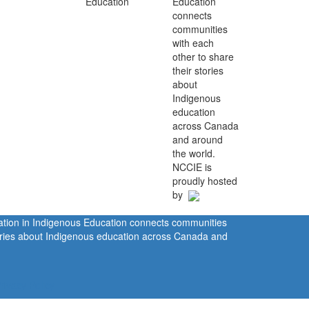
Education
connects
communities
with each
other to share
their stories
about
Indigenous
education
across Canada
and around
the world.
NCCIE is
proudly hosted
by
ration in Indigenous Education connects communities
tories about Indigenous education across Canada and
rivacy Policy