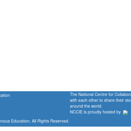
The National Centre for Collabo
with each other to share their s
around the world.
NCCIE is proudly hosted by
enous Education. All Rights Reserved.
Home
Portal
P