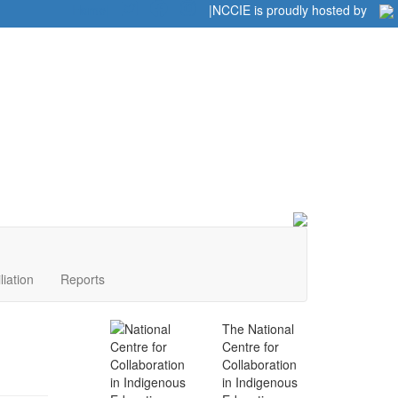
Home
|
|
NCCIE is proudly hosted by
liation
Reports
The National
Centre for
Collaboration
in Indigenous