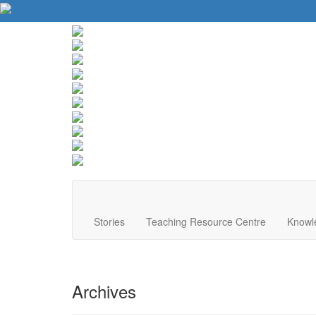
About Us
Contact Us
Website Tips
Donate
Stories
Teaching Resource Centre
Knowl
Archives