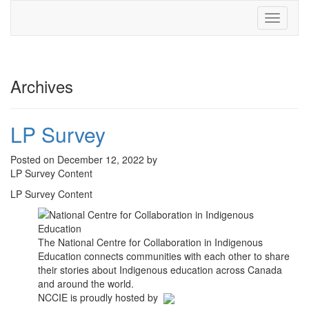
Toggle
navigati
Archives
LP Survey
Posted on December 12, 2022 by
LP Survey Content
LP Survey Content
The National Centre for Collaboration in Indigenous
Education connects communities with each other to share
their stories about Indigenous education across Canada
and around the world.
NCCIE is proudly hosted by