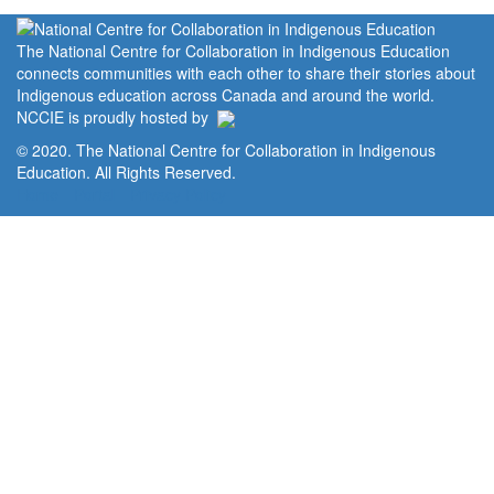
The National Centre for Collaboration in Indigenous Education
connects communities with each other to share their stories about
Indigenous education across Canada and around the world.
NCCIE is proudly hosted by
© 2020. The National Centre for Collaboration in Indigenous
Education. All Rights Reserved.
Home
Portal
Privacy Policy