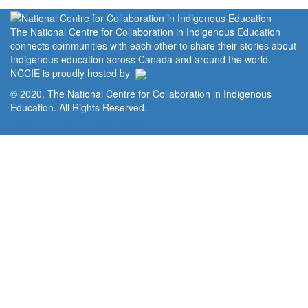
The National Centre for Collaboration in Indigenous Education
connects communities with each other to share their stories about
Indigenous education across Canada and around the world.
NCCIE is proudly hosted by
© 2020. The National Centre for Collaboration in Indigenous
Education. All Rights Reserved.
Home
Portal
Privacy Policy