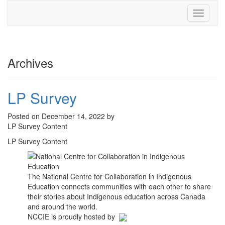
Toggle
navigati
Archives
LP Survey
Posted on December 14, 2022 by
LP Survey Content
LP Survey Content
The National Centre for Collaboration in Indigenous
Education connects communities with each other to share
their stories about Indigenous education across Canada
and around the world.
NCCIE is proudly hosted by