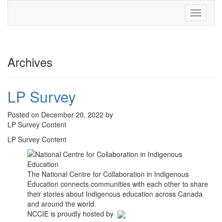
Toggle
navigati
Archives
LP Survey
Posted on December 20, 2022 by
LP Survey Content
LP Survey Content
The National Centre for Collaboration in Indigenous
Education connects communities with each other to share
their stories about Indigenous education across Canada
and around the world.
NCCIE is proudly hosted by