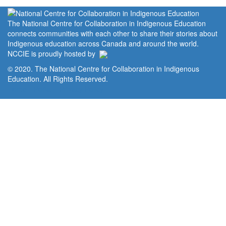
The National Centre for Collaboration in Indigenous Education
connects communities with each other to share their stories about
Indigenous education across Canada and around the world.
NCCIE is proudly hosted by
© 2020. The National Centre for Collaboration in Indigenous
Education. All Rights Reserved.
Home
Portal
Privacy Policy