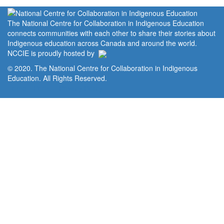
The National Centre for Collaboration in Indigenous Education
connects communities with each other to share their stories about
Indigenous education across Canada and around the world.
NCCIE is proudly hosted by
© 2020. The National Centre for Collaboration in Indigenous
Education. All Rights Reserved.
Home
Portal
Privacy Policy