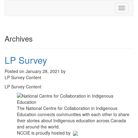
Toggle
navigati
Archives
LP Survey
Posted on January 28, 2021 by
LP Survey Content
LP Survey Content
The National Centre for Collaboration in Indigenous
Education connects communities with each other to share
their stories about Indigenous education across Canada
and around the world.
NCCIE is proudly hosted by