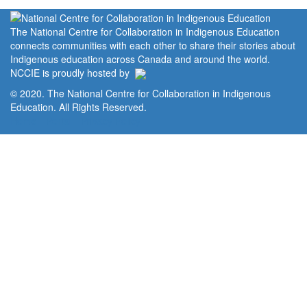
The National Centre for Collaboration in Indigenous Education
connects communities with each other to share their stories about
Indigenous education across Canada and around the world.
NCCIE is proudly hosted by
© 2020. The National Centre for Collaboration in Indigenous
Education. All Rights Reserved.
Home
Portal
Privacy Policy