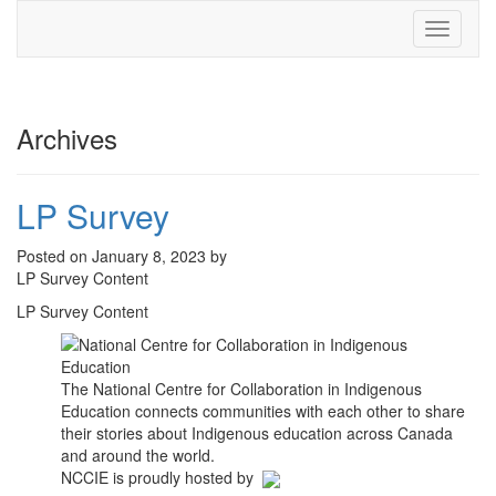
Toggle
navigati
Archives
LP Survey
Posted on January 8, 2023 by
LP Survey Content
LP Survey Content
The National Centre for Collaboration in Indigenous
Education connects communities with each other to share
their stories about Indigenous education across Canada
and around the world.
NCCIE is proudly hosted by