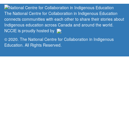
The National Centre for Collaboration in Indigenous Education
connects communities with each other to share their stories about
Indigenous education across Canada and around the world.
NCCIE is proudly hosted by
© 2020. The National Centre for Collaboration in Indigenous
Education. All Rights Reserved.
Home
Portal
Privacy Policy