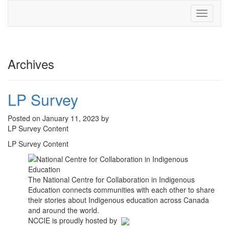
Toggle
navigati
Archives
LP Survey
Posted on January 11, 2023 by
LP Survey Content
LP Survey Content
The National Centre for Collaboration in Indigenous
Education connects communities with each other to share
their stories about Indigenous education across Canada
and around the world.
NCCIE is proudly hosted by