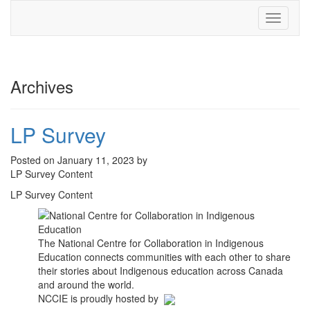
Toggle
navigati
Archives
LP Survey
Posted on January 11, 2023 by
LP Survey Content
LP Survey Content
The National Centre for Collaboration in Indigenous
Education connects communities with each other to share
their stories about Indigenous education across Canada
and around the world.
NCCIE is proudly hosted by