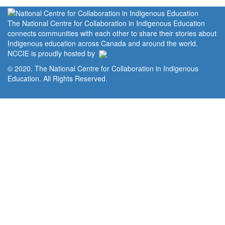
The National Centre for Collaboration in Indigenous Education
connects communities with each other to share their stories about
Indigenous education across Canada and around the world.
NCCIE is proudly hosted by
© 2020. The National Centre for Collaboration in Indigenous
Education. All Rights Reserved.
Home
Portal
Privacy Policy