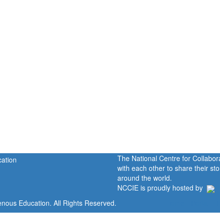
The National Centre for Collabo
with each other to share their s
around the world.
NCCIE is proudly hosted by
enous Education. All Rights Reserved.
Home
Portal
P