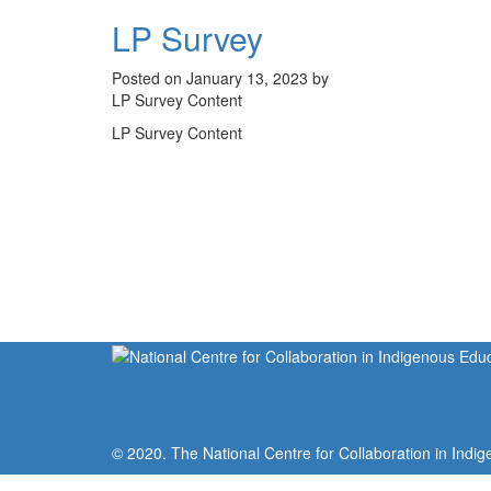
LP Survey
Posted on January 13, 2023 by
LP Survey Content
LP Survey Content
© 2020. The National Centre for Collaboration in Indig