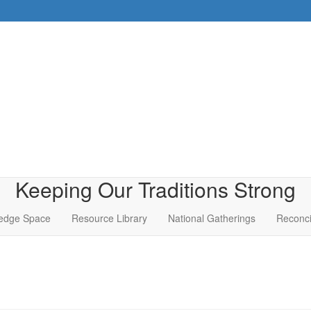
Keeping Our Traditions Strong
edge Space
Resource Library
National Gatherings
Reconci