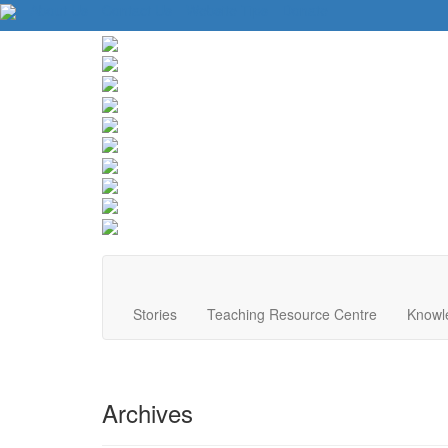
About Us
Contact Us
Website Tips
Donate
Stories
Teaching Resource Centre
Knowl
Archives