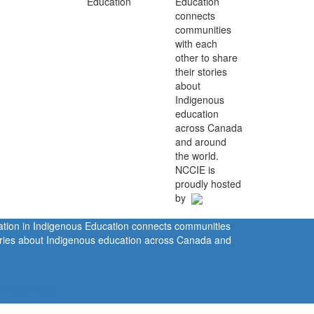
Education
connects
communities
with each
other to share
their stories
about
Indigenous
education
across Canada
and around
the world.
NCCIE is
proudly hosted
by
ration in Indigenous Education connects communities
tories about Indigenous education across Canada and
rivacy Policy