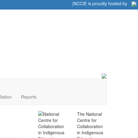
Home
|
|
NCCIE is proudly hosted by
liation
Reports
The National
Centre for
Collaboration
in Indigenous