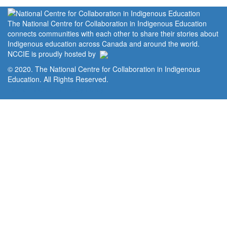
The National Centre for Collaboration in Indigenous Education
connects communities with each other to share their stories about
Indigenous education across Canada and around the world.
NCCIE is proudly hosted by
© 2020. The National Centre for Collaboration in Indigenous
Education. All Rights Reserved.
Home
Portal
Privacy Policy