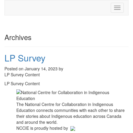
Toggle
navigati
Archives
LP Survey
Posted on January 14, 2023 by
LP Survey Content
LP Survey Content
The National Centre for Collaboration in Indigenous
Education connects communities with each other to share
their stories about Indigenous education across Canada
and around the world.
NCCIE is proudly hosted by