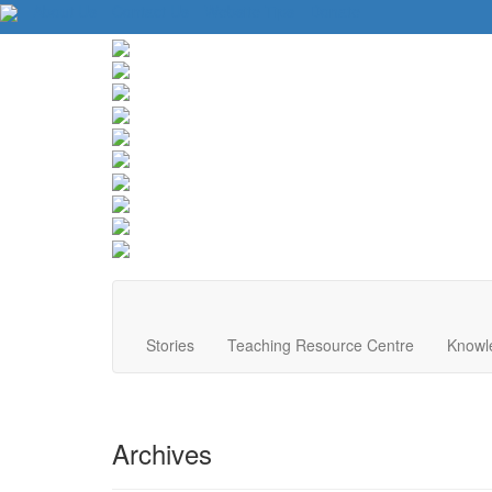
About Us
Contact Us
Website Tips
Donate
Stories
Teaching Resource Centre
Knowl
Archives