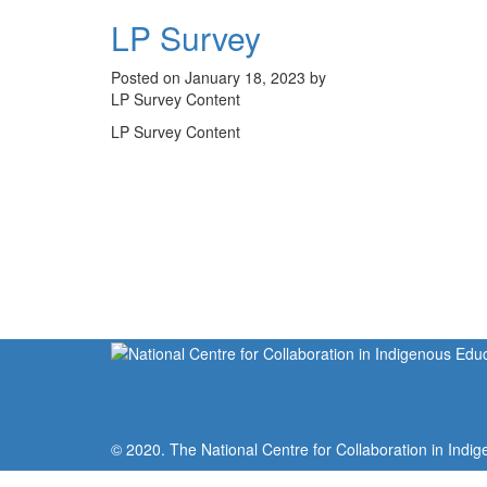
LP Survey
Posted on January 18, 2023 by
LP Survey Content
LP Survey Content
© 2020. The National Centre for Collaboration in Indig