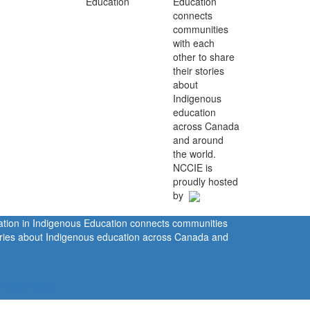
Education
connects
communities
with each
other to share
their stories
about
Indigenous
education
across Canada
and around
the world.
NCCIE is
proudly hosted
by
ration in Indigenous Education connects communities
tories about Indigenous education across Canada and
rivacy Policy