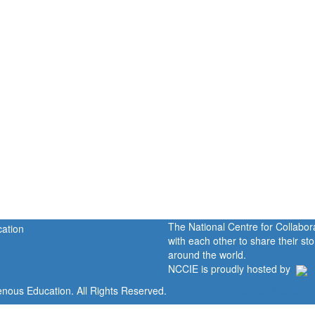
The National Centre for Collabo
with each other to share their s
around the world.
NCCIE is proudly hosted by
enous Education. All Rights Reserved.
Home
Portal
P