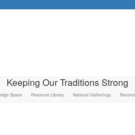
Keeping Our Traditions Strong
edge Space
Resource Library
National Gatherings
Reconci