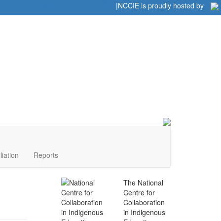
Home
|
|
NCCIE is proudly hosted by
liation
Reports
The National
Centre for
Collaboration
in Indigenous