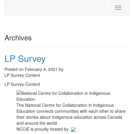
Toggle
navigati
Archives
LP Survey
Posted on February 4, 2021 by
LP Survey Content
LP Survey Content
The National Centre for Collaboration in Indigenous
Education connects communities with each other to share
their stories about Indigenous education across Canada
and around the world.
NCCIE is proudly hosted by