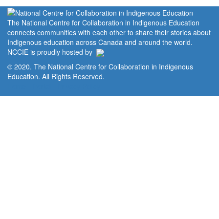
The National Centre for Collaboration in Indigenous Education
connects communities with each other to share their stories about
Indigenous education across Canada and around the world.
NCCIE is proudly hosted by
© 2020. The National Centre for Collaboration in Indigenous
Education. All Rights Reserved.
Home
Portal
Privacy Policy