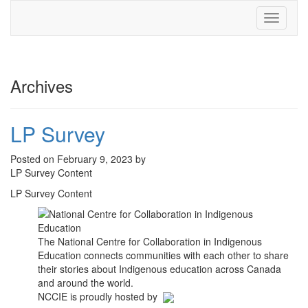
Toggle
navigati
Archives
LP Survey
Posted on February 9, 2023 by
LP Survey Content
LP Survey Content
The National Centre for Collaboration in Indigenous
Education connects communities with each other to share
their stories about Indigenous education across Canada
and around the world.
NCCIE is proudly hosted by