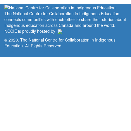
The National Centre for Collaboration in Indigenous Education
connects communities with each other to share their stories about
Indigenous education across Canada and around the world.
NCCIE is proudly hosted by
© 2020. The National Centre for Collaboration in Indigenous
Education. All Rights Reserved.
Home
Portal
Privacy Policy