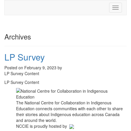
Toggle
navigati
Archives
LP Survey
Posted on February 9, 2023 by
LP Survey Content
LP Survey Content
The National Centre for Collaboration in Indigenous
Education connects communities with each other to share
their stories about Indigenous education across Canada
and around the world.
NCCIE is proudly hosted by