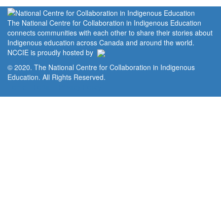
The National Centre for Collaboration in Indigenous Education
connects communities with each other to share their stories about
Indigenous education across Canada and around the world.
NCCIE is proudly hosted by
© 2020. The National Centre for Collaboration in Indigenous
Education. All Rights Reserved.
Home
Portal
Privacy Policy