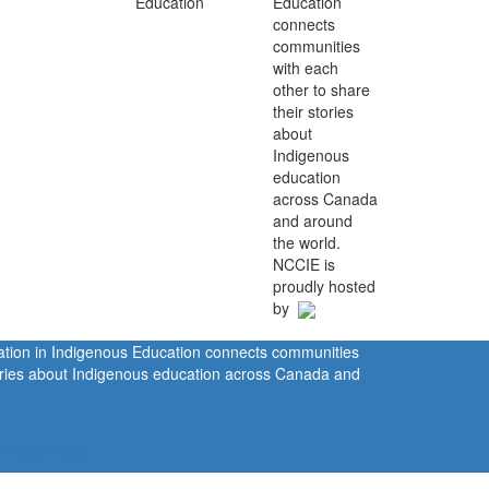
Education
connects
communities
with each
other to share
their stories
about
Indigenous
education
across Canada
and around
the world.
NCCIE is
proudly hosted
by
ration in Indigenous Education connects communities
tories about Indigenous education across Canada and
rivacy Policy