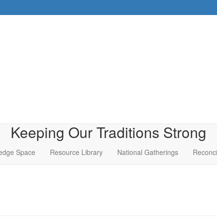
Keeping Our Traditions Strong
edge Space
Resource Library
National Gatherings
Reconci