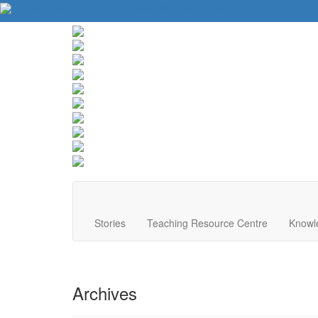
About Us
Contact Us
Website Tips
Donate
Stories
Teaching Resource Centre
Knowl
Archives