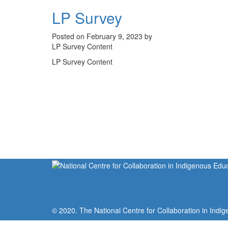
LP Survey
Posted on February 9, 2023 by
LP Survey Content
LP Survey Content
© 2020. The National Centre for Collaboration in Indig