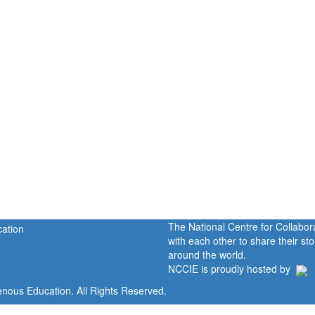
The National Centre for Collabo
with each other to share their s
around the world.
NCCIE is proudly hosted by
enous Education. All Rights Reserved.
Home
Portal
P