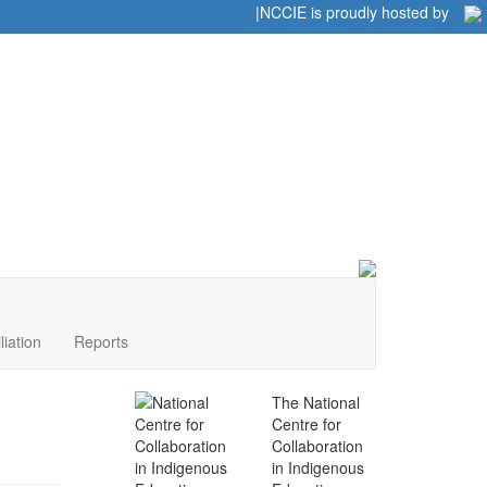
Home
|
|
NCCIE is proudly hosted by
liation
Reports
The National
Centre for
Collaboration
in Indigenous