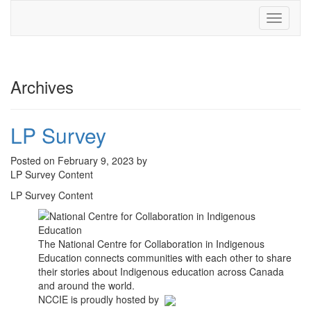
Toggle
navigati
Archives
LP Survey
Posted on February 9, 2023 by
LP Survey Content
LP Survey Content
The National Centre for Collaboration in Indigenous
Education connects communities with each other to share
their stories about Indigenous education across Canada
and around the world.
NCCIE is proudly hosted by