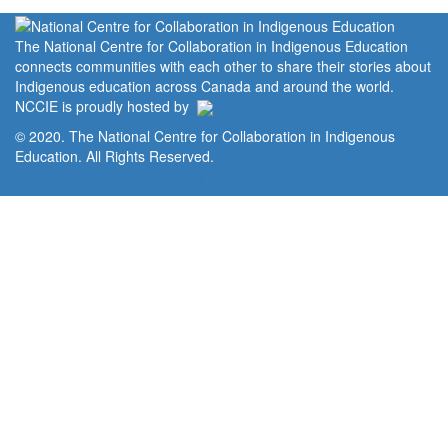
The National Centre for Collaboration in Indigenous Education
connects communities with each other to share their stories about
Indigenous education across Canada and around the world.
NCCIE is proudly hosted by
© 2020. The National Centre for Collaboration in Indigenous
Education. All Rights Reserved.
Home
Portal
Privacy Policy