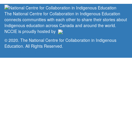
The National Centre for Collaboration in Indigenous Education
connects communities with each other to share their stories about
Indigenous education across Canada and around the world.
NCCIE is proudly hosted by
© 2020. The National Centre for Collaboration in Indigenous
Education. All Rights Reserved.
Home
Portal
Privacy Policy