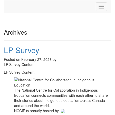
Toggle
navigati
Archives
LP Survey
Posted on February 27, 2023 by
LP Survey Content
LP Survey Content
The National Centre for Collaboration in Indigenous
Education connects communities with each other to share
their stories about Indigenous education across Canada
and around the world.
NCCIE is proudly hosted by