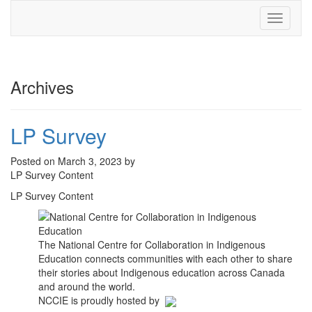
Toggle
navigati
Archives
LP Survey
Posted on March 3, 2023 by
LP Survey Content
LP Survey Content
The National Centre for Collaboration in Indigenous
Education connects communities with each other to share
their stories about Indigenous education across Canada
and around the world.
NCCIE is proudly hosted by