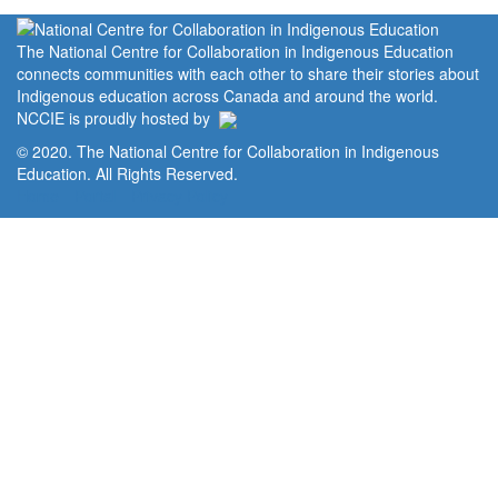
The National Centre for Collaboration in Indigenous Education
connects communities with each other to share their stories about
Indigenous education across Canada and around the world.
NCCIE is proudly hosted by
© 2020. The National Centre for Collaboration in Indigenous
Education. All Rights Reserved.
Home
Portal
Privacy Policy