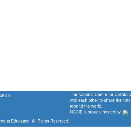
The National Centre for Collabo
with each other to share their s
around the world.
NCCIE is proudly hosted by
enous Education. All Rights Reserved.
Home
Portal
P