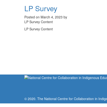
LP Survey
Posted on March 4, 2023 by
LP Survey Content
LP Survey Content
© 2020. The National Centre for Collaboration in Indig