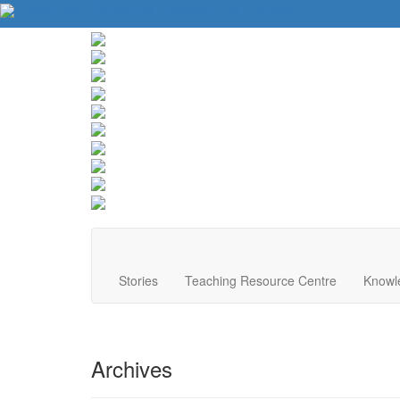
About Us
Contact Us
Website Tips
Donate
Stories
Teaching Resource Centre
Knowl
Archives