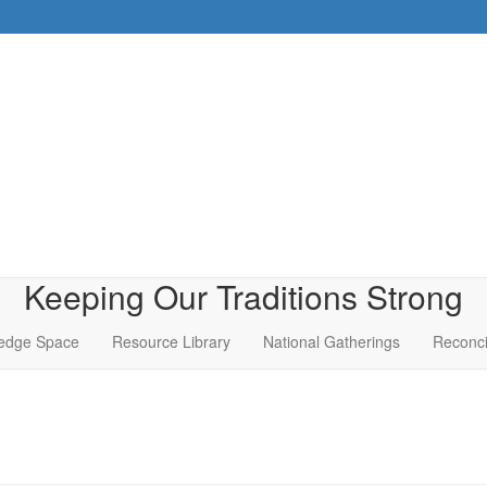
Keeping Our Traditions Strong
edge Space
Resource Library
National Gatherings
Reconci