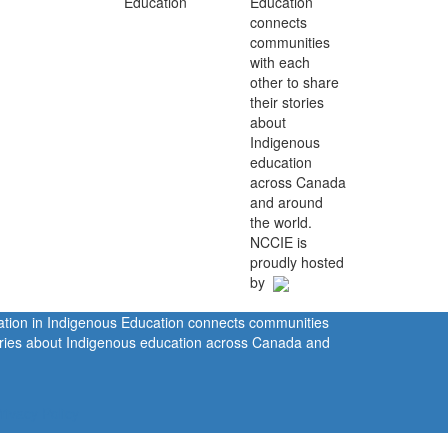
Education
connects
communities
with each
other to share
their stories
about
Indigenous
education
across Canada
and around
the world.
NCCIE is
proudly hosted
by
ration in Indigenous Education connects communities
tories about Indigenous education across Canada and
rivacy Policy