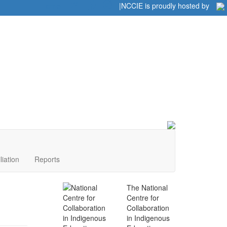
Home
|
|
NCCIE is proudly hosted by
liation
Reports
The National
Centre for
Collaboration
in Indigenous