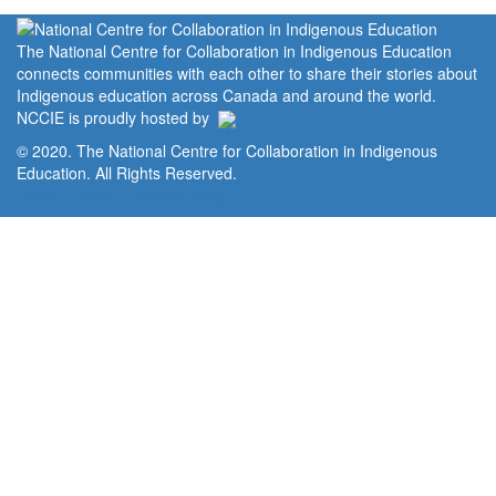
The National Centre for Collaboration in Indigenous Education
connects communities with each other to share their stories about
Indigenous education across Canada and around the world.
NCCIE is proudly hosted by
© 2020. The National Centre for Collaboration in Indigenous
Education. All Rights Reserved.
Home
Portal
Privacy Policy