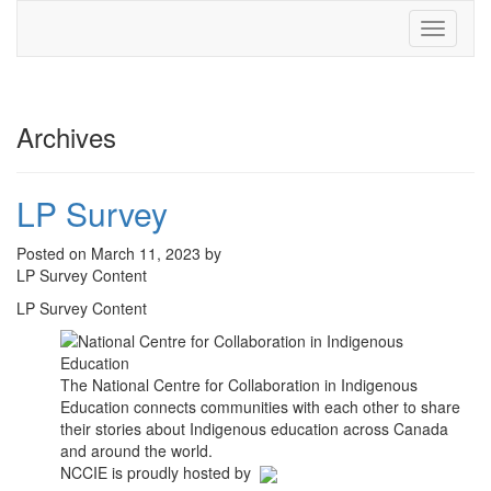
Toggle
navigati
Archives
LP Survey
Posted on March 11, 2023 by
LP Survey Content
LP Survey Content
The National Centre for Collaboration in Indigenous
Education connects communities with each other to share
their stories about Indigenous education across Canada
and around the world.
NCCIE is proudly hosted by