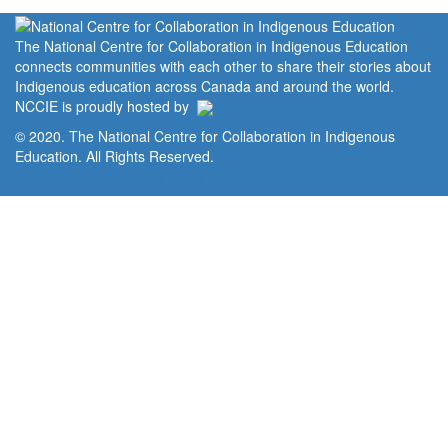
The National Centre for Collaboration in Indigenous Education
connects communities with each other to share their stories about
Indigenous education across Canada and around the world.
NCCIE is proudly hosted by
© 2020. The National Centre for Collaboration in Indigenous
Education. All Rights Reserved.
Home
Portal
Privacy Policy