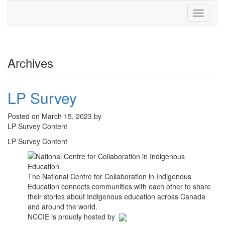
Toggle
navigati
Archives
LP Survey
Posted on March 15, 2023 by
LP Survey Content
LP Survey Content
The National Centre for Collaboration in Indigenous
Education connects communities with each other to share
their stories about Indigenous education across Canada
and around the world.
NCCIE is proudly hosted by