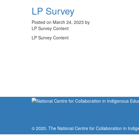
LP Survey
Posted on March 24, 2023 by
LP Survey Content
LP Survey Content
© 2020. The National Centre for Collaboration in Indig