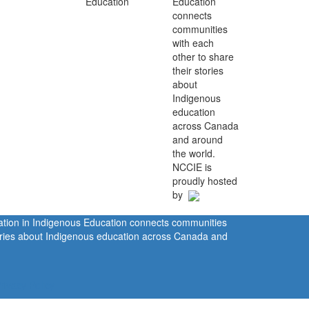
Education
connects
communities
with each
other to share
their stories
about
Indigenous
education
across Canada
and around
the world.
NCCIE is
proudly hosted
by
ration in Indigenous Education connects communities
tories about Indigenous education across Canada and
rivacy Policy