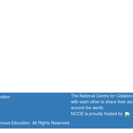
The National Centre for Collabo
with each other to share their s
around the world.
NCCIE is proudly hosted by
enous Education. All Rights Reserved.
Home
Portal
P