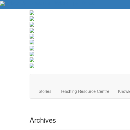
About Us
Contact Us
Website Tips
Donate
Stories
Teaching Resource Centre
Knowl
Archives