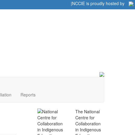
Home
|
|
NCCIE is proudly hosted by
liation
Reports
The National
Centre for
Collaboration
in Indigenous