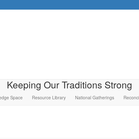
Keeping Our Traditions Strong
edge Space
Resource Library
National Gatherings
Reconci