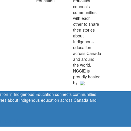
Education
connects
communities
with each
other to share
their stories
about
Indigenous
education
across Canada
and around
the world.
NCCIE is
proudly hosted
by
ration in Indigenous Education connects communities
tories about Indigenous education across Canada and
rivacy Policy