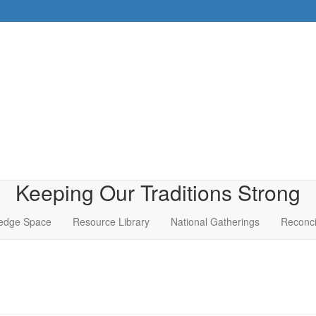
Keeping Our Traditions Strong
edge Space
Resource Library
National Gatherings
Reconci