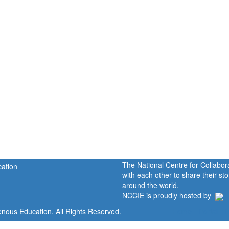
The National Centre for Collabo
with each other to share their s
around the world.
NCCIE is proudly hosted by
enous Education. All Rights Reserved.
Home
Portal
P