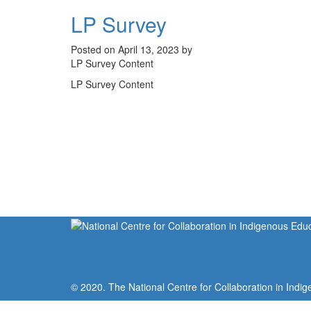
LP Survey
Posted on April 13, 2023 by
LP Survey Content
LP Survey Content
© 2020. The National Centre for Collaboration in Indig