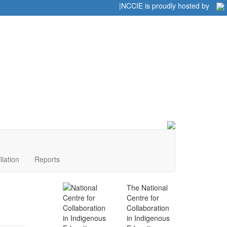
Home
|
|
NCCIE is proudly hosted by
liation
Reports
The National
Centre for
Collaboration
in Indigenous