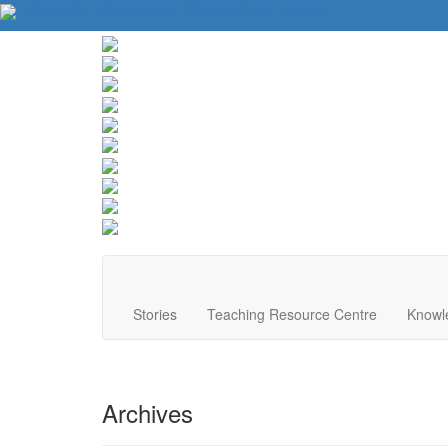
About Us
Contact Us
Website Tips
Donate
Stories
Teaching Resource Centre
Knowl
Archives