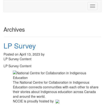
Toggle
navigati
Archives
LP Survey
Posted on April 13, 2023 by
LP Survey Content
LP Survey Content
The National Centre for Collaboration in Indigenous
Education connects communities with each other to share
their stories about Indigenous education across Canada
and around the world.
NCCIE is proudly hosted by