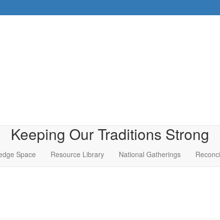
Keeping Our Traditions Strong
edge Space
Resource Library
National Gatherings
Reconci