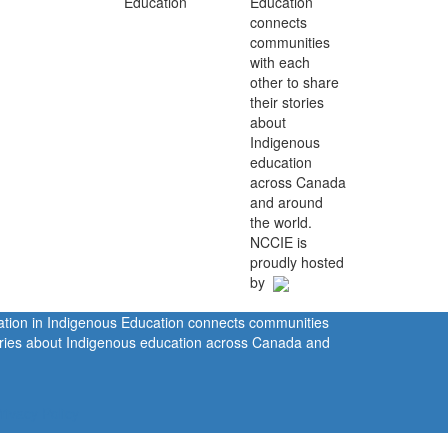
Education
connects
communities
with each
other to share
their stories
about
Indigenous
education
across Canada
and around
the world.
NCCIE is
proudly hosted
by
ration in Indigenous Education connects communities
tories about Indigenous education across Canada and
rivacy Policy