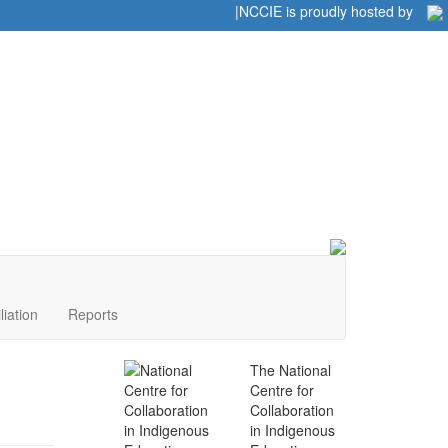
Home
|
|
NCCIE is proudly hosted by
liation
Reports
The National
Centre for
Collaboration
in Indigenous