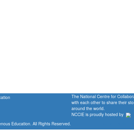
The National Centre for Collabo
with each other to share their s
around the world.
NCCIE is proudly hosted by
enous Education. All Rights Reserved.
Home
Portal
P