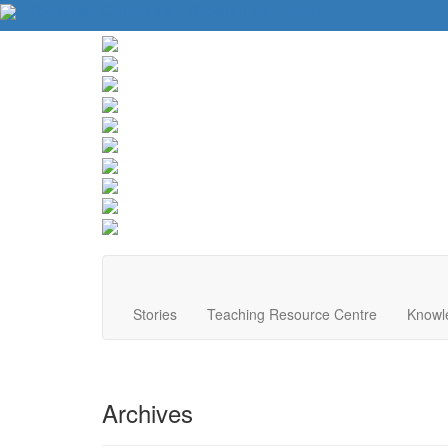
About Us
Contact Us
Website Tips
Donate
Stories
Teaching Resource Centre
Knowl
Archives