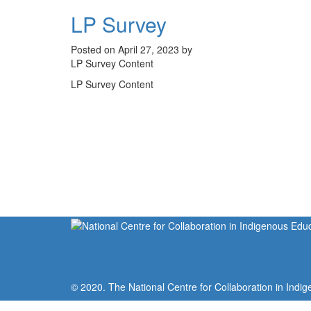
LP Survey
Posted on April 27, 2023 by
LP Survey Content
LP Survey Content
© 2020. The National Centre for Collaboration in Indig