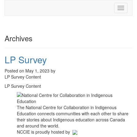
Toggle
navigati
Archives
LP Survey
Posted on May 1, 2023 by
LP Survey Content
LP Survey Content
The National Centre for Collaboration in Indigenous
Education connects communities with each other to share
their stories about Indigenous education across Canada
and around the world.
NCCIE is proudly hosted by