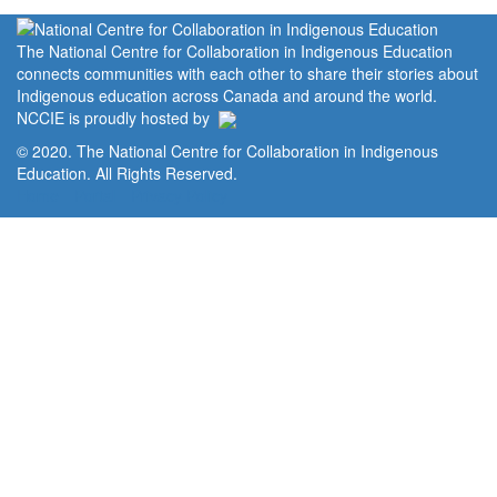
The National Centre for Collaboration in Indigenous Education
connects communities with each other to share their stories about
Indigenous education across Canada and around the world.
NCCIE is proudly hosted by
© 2020. The National Centre for Collaboration in Indigenous
Education. All Rights Reserved.
Home
Portal
Privacy Policy