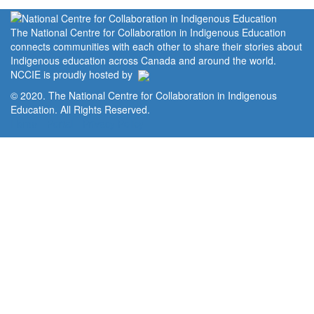
The National Centre for Collaboration in Indigenous Education
connects communities with each other to share their stories about
Indigenous education across Canada and around the world.
NCCIE is proudly hosted by
© 2020. The National Centre for Collaboration in Indigenous
Education. All Rights Reserved.
Home
Portal
Privacy Policy