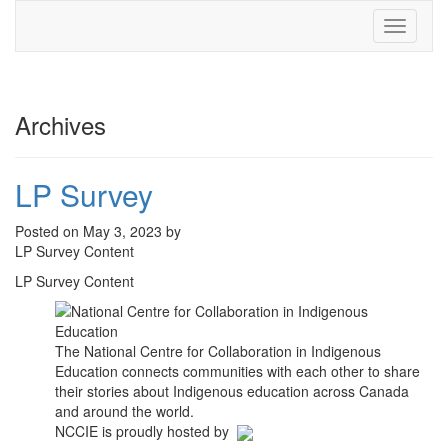
Toggle
navigati
Archives
LP Survey
Posted on May 3, 2023 by
LP Survey Content
LP Survey Content
The National Centre for Collaboration in Indigenous
Education connects communities with each other to share
their stories about Indigenous education across Canada
and around the world.
NCCIE is proudly hosted by