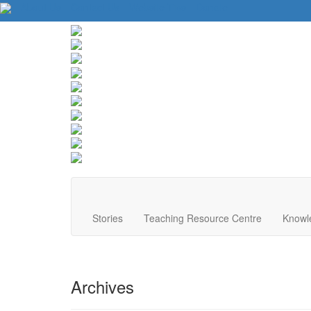
About Us
Contact Us
Website Tips
Donate
Stories
Teaching Resource Centre
Knowl
Archives