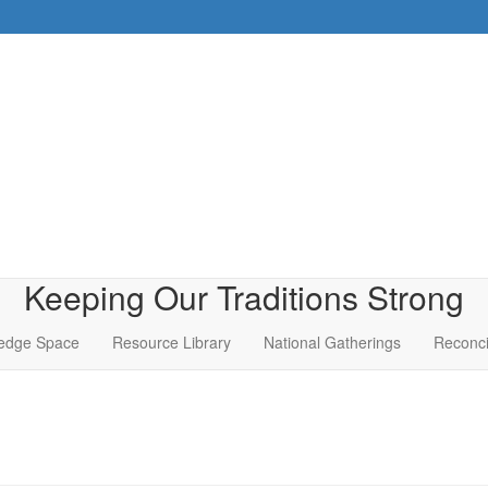
Keeping Our Traditions Strong
edge Space
Resource Library
National Gatherings
Reconci