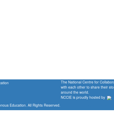
The National Centre for Collabo
with each other to share their s
around the world.
NCCIE is proudly hosted by
enous Education. All Rights Reserved.
Home
Portal
P