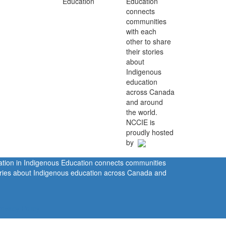
Education
connects
communities
with each
other to share
their stories
about
Indigenous
education
across Canada
and around
the world.
NCCIE is
proudly hosted
by
ration in Indigenous Education connects communities
tories about Indigenous education across Canada and
rivacy Policy