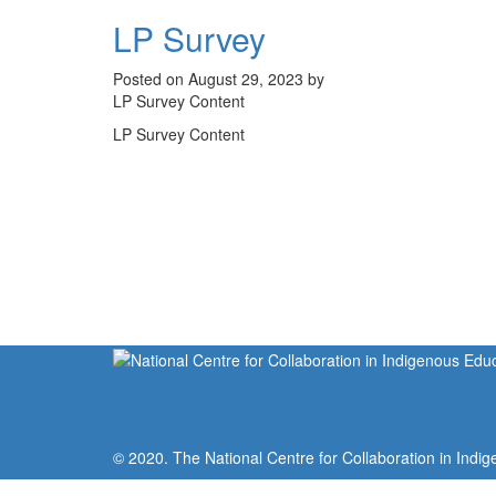
LP Survey
Posted on August 29, 2023 by
LP Survey Content
LP Survey Content
© 2020. The National Centre for Collaboration in Indig