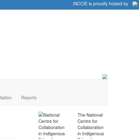
Home
|
|
NCCIE is proudly hosted by
liation
Reports
The National
Centre for
Collaboration
in Indigenous