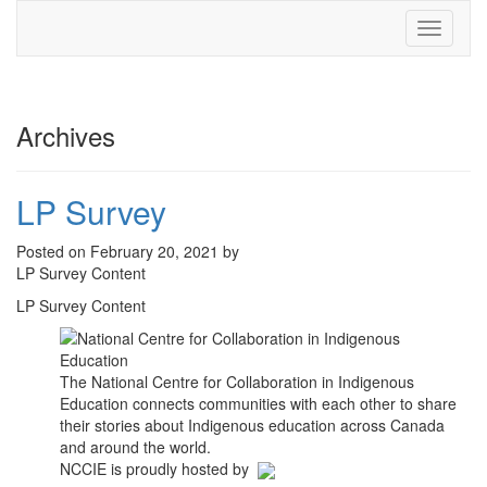
Toggle
navigati
Archives
LP Survey
Posted on February 20, 2021 by
LP Survey Content
LP Survey Content
The National Centre for Collaboration in Indigenous
Education connects communities with each other to share
their stories about Indigenous education across Canada
and around the world.
NCCIE is proudly hosted by