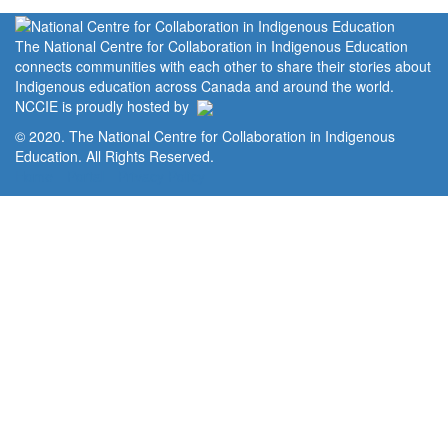
The National Centre for Collaboration in Indigenous Education
connects communities with each other to share their stories about
Indigenous education across Canada and around the world.
NCCIE is proudly hosted by
© 2020. The National Centre for Collaboration in Indigenous
Education. All Rights Reserved.
Home
Portal
Privacy Policy