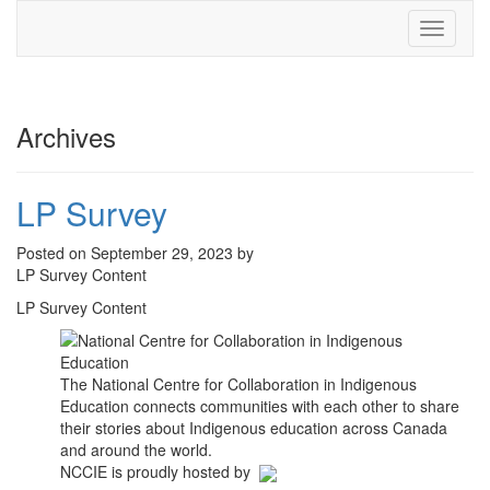
Toggle
navigati
Archives
LP Survey
Posted on September 29, 2023 by
LP Survey Content
LP Survey Content
The National Centre for Collaboration in Indigenous
Education connects communities with each other to share
their stories about Indigenous education across Canada
and around the world.
NCCIE is proudly hosted by