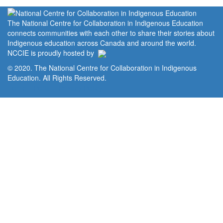
The National Centre for Collaboration in Indigenous Education
connects communities with each other to share their stories about
Indigenous education across Canada and around the world.
NCCIE is proudly hosted by
© 2020. The National Centre for Collaboration in Indigenous
Education. All Rights Reserved.
Home
Portal
Privacy Policy