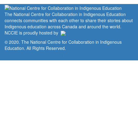
The National Centre for Collaboration in Indigenous Education
connects communities with each other to share their stories about
Indigenous education across Canada and around the world.
NCCIE is proudly hosted by
© 2020. The National Centre for Collaboration in Indigenous
Education. All Rights Reserved.
Home
Portal
Privacy Policy