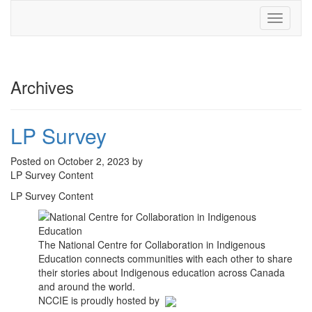
Toggle
navigati
Archives
LP Survey
Posted on October 2, 2023 by
LP Survey Content
LP Survey Content
The National Centre for Collaboration in Indigenous
Education connects communities with each other to share
their stories about Indigenous education across Canada
and around the world.
NCCIE is proudly hosted by