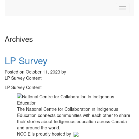
Toggle
navigati
Archives
LP Survey
Posted on October 11, 2023 by
LP Survey Content
LP Survey Content
The National Centre for Collaboration in Indigenous
Education connects communities with each other to share
their stories about Indigenous education across Canada
and around the world.
NCCIE is proudly hosted by