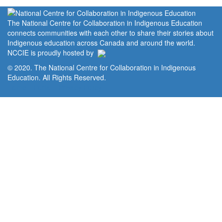
The National Centre for Collaboration in Indigenous Education
connects communities with each other to share their stories about
Indigenous education across Canada and around the world.
NCCIE is proudly hosted by
© 2020. The National Centre for Collaboration in Indigenous
Education. All Rights Reserved.
Home
Portal
Privacy Policy