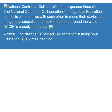
The National Centre for Collaboration in Indigenous Education
connects communities with each other to share their stories about
Indigenous education across Canada and around the world.
NCCIE is proudly hosted by
© 2020. The National Centre for Collaboration in Indigenous
Education. All Rights Reserved.
Home
Portal
Privacy Policy