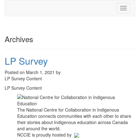
Toggle
navigati
Archives
LP Survey
Posted on March 1, 2021 by
LP Survey Content
LP Survey Content
The National Centre for Collaboration in Indigenous
Education connects communities with each other to share
their stories about Indigenous education across Canada
and around the world.
NCCIE is proudly hosted by