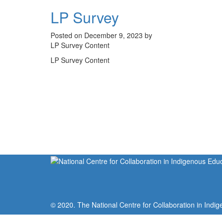
LP Survey
Posted on December 9, 2023 by
LP Survey Content
LP Survey Content
© 2020. The National Centre for Collaboration in Indig