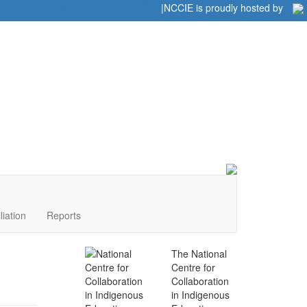
Home
|
|
NCCIE is proudly hosted by
liation
Reports
The National
Centre for
Collaboration
in Indigenous