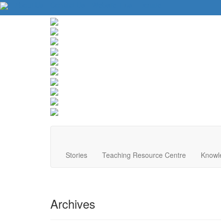
About Us
Contact Us
Website Tips
Donate
Stories
Teaching Resource Centre
Knowl
Archives