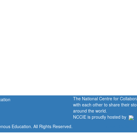
The National Centre for Collabo
with each other to share their s
around the world.
NCCIE is proudly hosted by
enous Education. All Rights Reserved.
Home
Portal
P