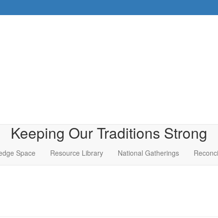
Keeping Our Traditions Strong
edge Space
Resource Library
National Gatherings
Reconci