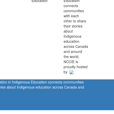
Education
connects
communities
with each
other to share
their stories
about
Indigenous
education
across Canada
and around
the world.
NCCIE is
proudly hosted
by
ration in Indigenous Education connects communities
tories about Indigenous education across Canada and
rivacy Policy