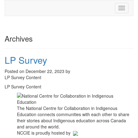
Toggle
navigati
Archives
LP Survey
Posted on December 22, 2023 by
LP Survey Content
LP Survey Content
The National Centre for Collaboration in Indigenous
Education connects communities with each other to share
their stories about Indigenous education across Canada
and around the world.
NCCIE is proudly hosted by