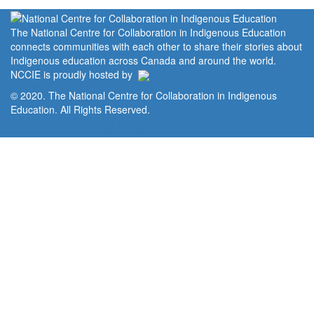
The National Centre for Collaboration in Indigenous Education
connects communities with each other to share their stories about
Indigenous education across Canada and around the world.
NCCIE is proudly hosted by
© 2020. The National Centre for Collaboration in Indigenous
Education. All Rights Reserved.
Home
Portal
Privacy Policy