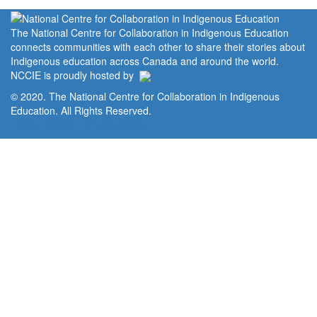
The National Centre for Collaboration in Indigenous Education
connects communities with each other to share their stories about
Indigenous education across Canada and around the world.
NCCIE is proudly hosted by
© 2020. The National Centre for Collaboration in Indigenous
Education. All Rights Reserved.
Home
Portal
Privacy Policy