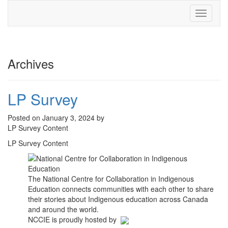
Toggle
navigati
Archives
LP Survey
Posted on January 3, 2024 by
LP Survey Content
LP Survey Content
The National Centre for Collaboration in Indigenous
Education connects communities with each other to share
their stories about Indigenous education across Canada
and around the world.
NCCIE is proudly hosted by