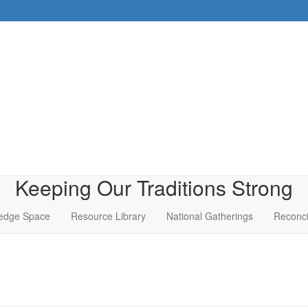
Keeping Our Traditions Strong
edge Space
Resource Library
National Gatherings
Reconci