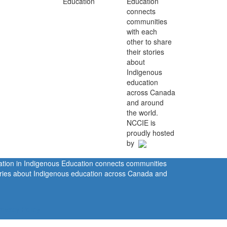
Education
connects
communities
with each
other to share
their stories
about
Indigenous
education
across Canada
and around
the world.
NCCIE is
proudly hosted
by
ration in Indigenous Education connects communities
tories about Indigenous education across Canada and
rivacy Policy