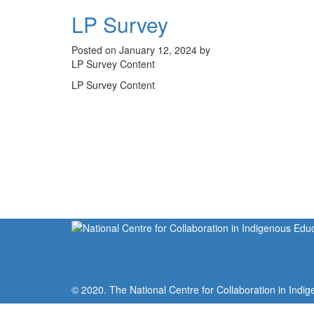
LP Survey
Posted on January 12, 2024 by
LP Survey Content
LP Survey Content
© 2020. The National Centre for Collaboration in Indig