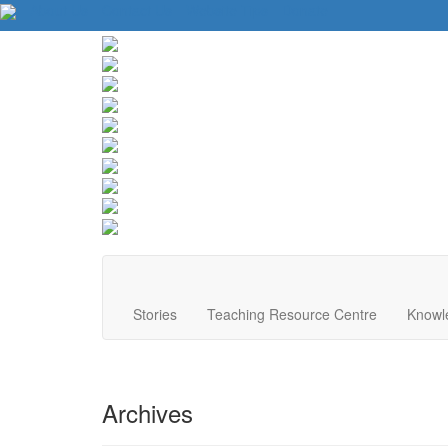
About Us
Contact Us
Website Tips
Donate
Stories
Teaching Resource Centre
Knowl
Archives