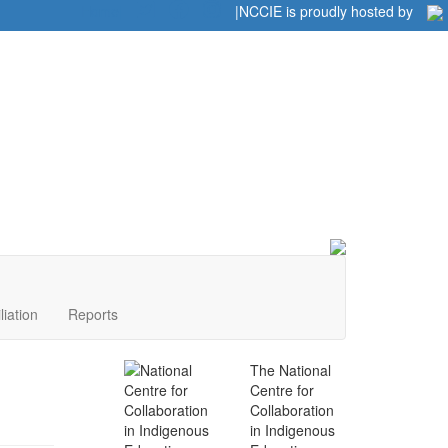
Home
|
|
NCCIE is proudly hosted by
liation
Reports
The National
Centre for
Collaboration
in Indigenous