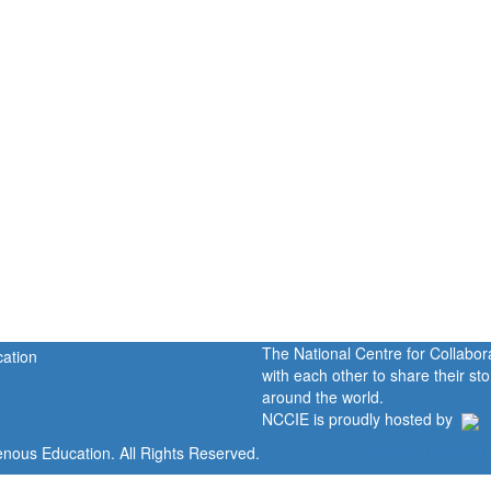
The National Centre for Collabo
with each other to share their s
around the world.
NCCIE is proudly hosted by
enous Education. All Rights Reserved.
Home
Portal
P