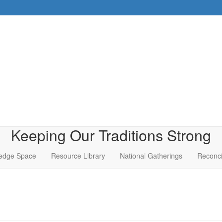
Keeping Our Traditions Strong
edge Space
Resource Library
National Gatherings
Reconci