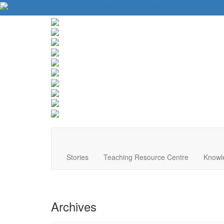
About Us
Contact Us
Website Tips
Donate
Stories
Teaching Resource Centre
Knowl
Archives