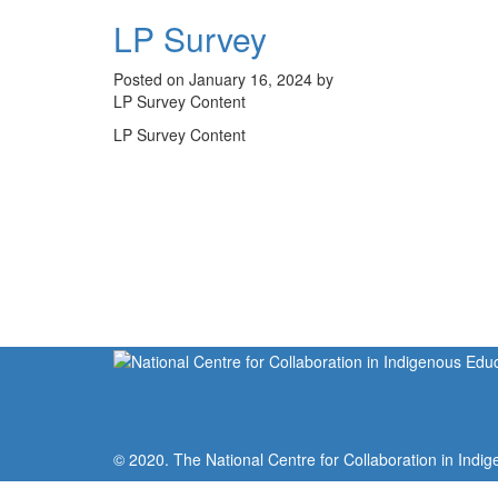
LP Survey
Posted on January 16, 2024 by
LP Survey Content
LP Survey Content
© 2020. The National Centre for Collaboration in Indig