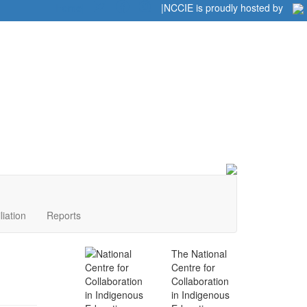
Home
|
|
NCCIE is proudly hosted by
liation
Reports
The National
Centre for
Collaboration
in Indigenous