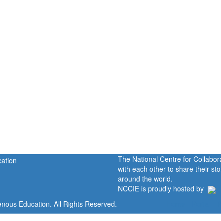
The National Centre for Collabo
with each other to share their s
around the world.
NCCIE is proudly hosted by
enous Education. All Rights Reserved.
Home
Portal
P