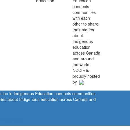
Education
connects
communities
with each
other to share
their stories
about
Indigenous
education
across Canada
and around
the world.
NCCIE is
proudly hosted
by
ration in Indigenous Education connects communities
tories about Indigenous education across Canada and
rivacy Policy