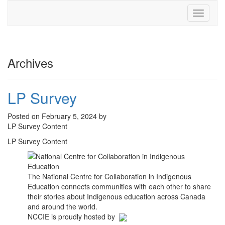
Toggle
navigati
Archives
LP Survey
Posted on February 5, 2024 by
LP Survey Content
LP Survey Content
The National Centre for Collaboration in Indigenous
Education connects communities with each other to share
their stories about Indigenous education across Canada
and around the world.
NCCIE is proudly hosted by