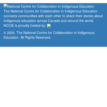
The National Centre for Collaboration in Indigenous Education
connects communities with each other to share their stories about
Indigenous education across Canada and around the world.
NCCIE is proudly hosted by
© 2020. The National Centre for Collaboration in Indigenous
Education. All Rights Reserved.
Home
Portal
Privacy Policy