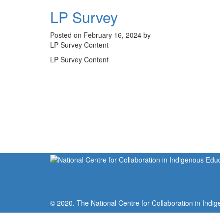
LP Survey
Posted on February 16, 2024 by
LP Survey Content
LP Survey Content
© 2020. The National Centre for Collaboration in Indig