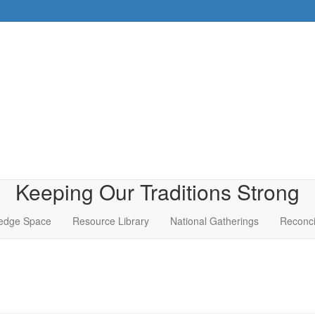
Keeping Our Traditions Strong
edge Space
Resource Library
National Gatherings
Reconci