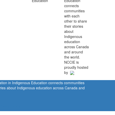
Education
connects
communities
with each
other to share
their stories
about
Indigenous
education
across Canada
and around
the world.
NCCIE is
proudly hosted
by
ration in Indigenous Education connects communities
tories about Indigenous education across Canada and
rivacy Policy