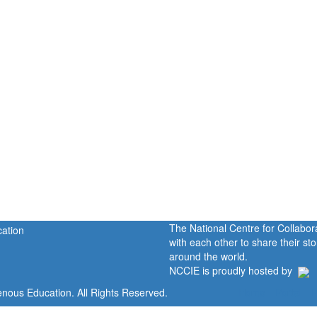
The National Centre for Collabo
with each other to share their s
around the world.
NCCIE is proudly hosted by
enous Education. All Rights Reserved.
Home
Portal
P