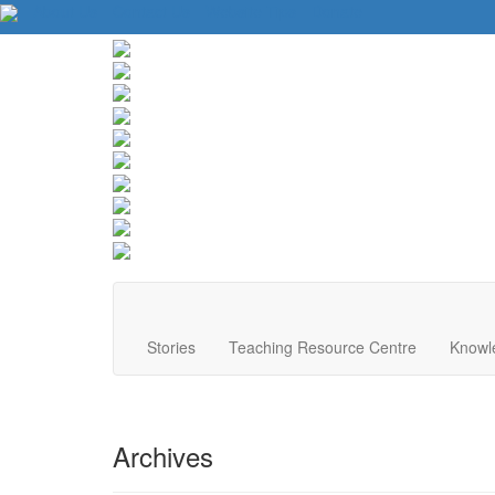
About Us
Contact Us
Website Tips
Donate
Stories
Teaching Resource Centre
Knowl
Archives