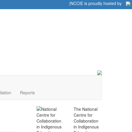
Home
|
|
NCCIE is proudly hosted by
liation
Reports
The National
Centre for
Collaboration
in Indigenous