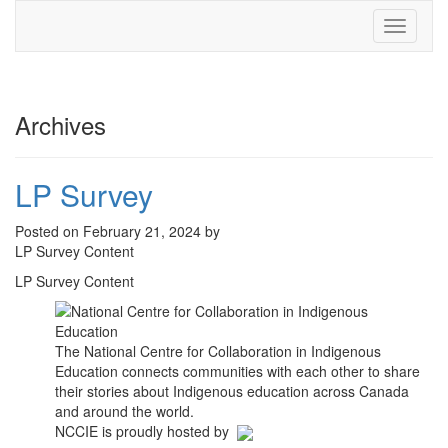
Toggle
navigati
Archives
LP Survey
Posted on February 21, 2024 by
LP Survey Content
LP Survey Content
The National Centre for Collaboration in Indigenous
Education connects communities with each other to share
their stories about Indigenous education across Canada
and around the world.
NCCIE is proudly hosted by