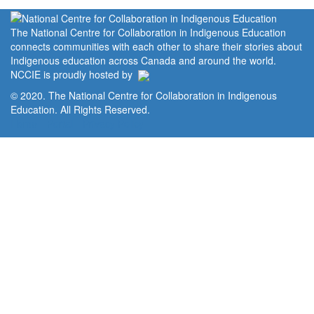
The National Centre for Collaboration in Indigenous Education
connects communities with each other to share their stories about
Indigenous education across Canada and around the world.
NCCIE is proudly hosted by
© 2020. The National Centre for Collaboration in Indigenous
Education. All Rights Reserved.
Home
Portal
Privacy Policy