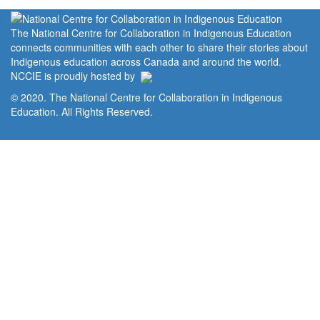
The National Centre for Collaboration in Indigenous Education
connects communities with each other to share their stories about
Indigenous education across Canada and around the world.
NCCIE is proudly hosted by
© 2020. The National Centre for Collaboration in Indigenous
Education. All Rights Reserved.
Home
Portal
Privacy Policy