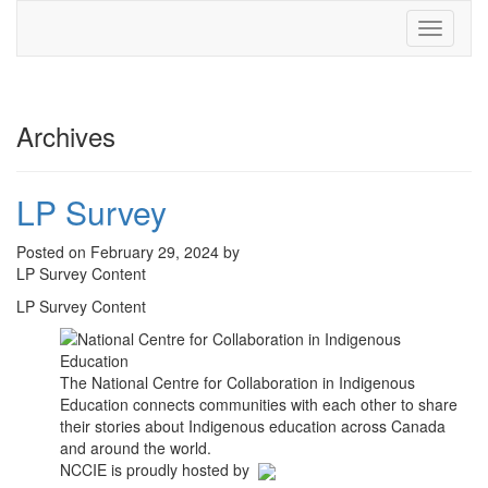
Toggle
navigati
Archives
LP Survey
Posted on February 29, 2024 by
LP Survey Content
LP Survey Content
The National Centre for Collaboration in Indigenous
Education connects communities with each other to share
their stories about Indigenous education across Canada
and around the world.
NCCIE is proudly hosted by