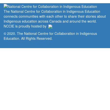
The National Centre for Collaboration in Indigenous Education
connects communities with each other to share their stories about
Indigenous education across Canada and around the world.
NCCIE is proudly hosted by
© 2020. The National Centre for Collaboration in Indigenous
Education. All Rights Reserved.
Home
Portal
Privacy Policy