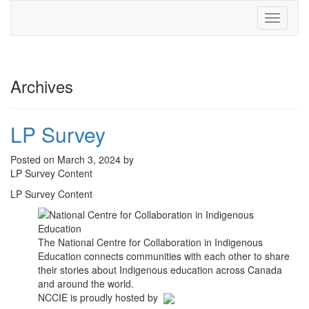
Toggle
navigati
Archives
LP Survey
Posted on March 3, 2024 by
LP Survey Content
LP Survey Content
The National Centre for Collaboration in Indigenous
Education connects communities with each other to share
their stories about Indigenous education across Canada
and around the world.
NCCIE is proudly hosted by