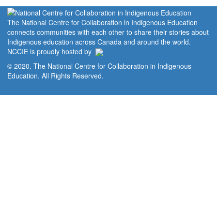
The National Centre for Collaboration in Indigenous Education
connects communities with each other to share their stories about
Indigenous education across Canada and around the world.
NCCIE is proudly hosted by
© 2020. The National Centre for Collaboration in Indigenous
Education. All Rights Reserved.
Home
Portal
Privacy Policy