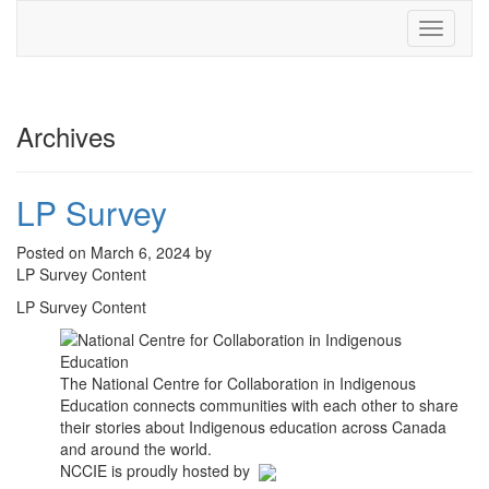
Toggle
navigati
Archives
LP Survey
Posted on March 6, 2024 by
LP Survey Content
LP Survey Content
The National Centre for Collaboration in Indigenous
Education connects communities with each other to share
their stories about Indigenous education across Canada
and around the world.
NCCIE is proudly hosted by