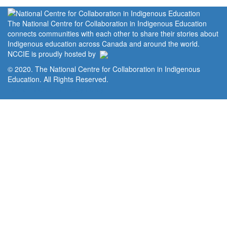
The National Centre for Collaboration in Indigenous Education
connects communities with each other to share their stories about
Indigenous education across Canada and around the world.
NCCIE is proudly hosted by
© 2020. The National Centre for Collaboration in Indigenous
Education. All Rights Reserved.
Home
Portal
Privacy Policy