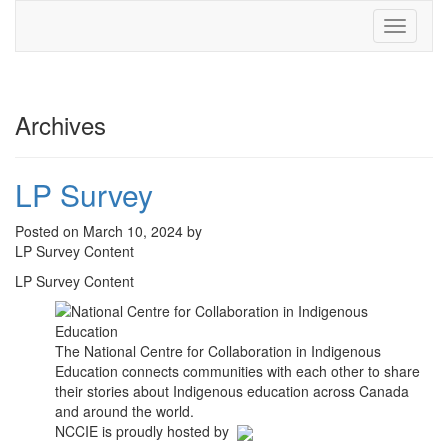
Toggle
navigati
Archives
LP Survey
Posted on March 10, 2024 by
LP Survey Content
LP Survey Content
The National Centre for Collaboration in Indigenous
Education connects communities with each other to share
their stories about Indigenous education across Canada
and around the world.
NCCIE is proudly hosted by