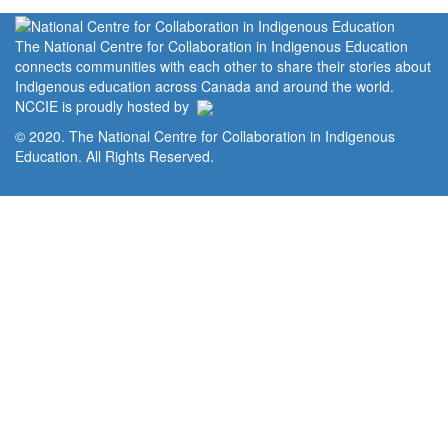
The National Centre for Collaboration in Indigenous Education
connects communities with each other to share their stories about
Indigenous education across Canada and around the world.
NCCIE is proudly hosted by
© 2020. The National Centre for Collaboration in Indigenous
Education. All Rights Reserved.
Home
Portal
Privacy Policy