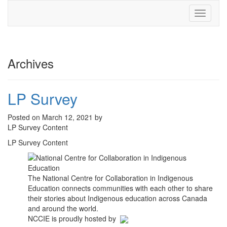
Toggle
navigati
Archives
LP Survey
Posted on March 12, 2021 by
LP Survey Content
LP Survey Content
The National Centre for Collaboration in Indigenous
Education connects communities with each other to share
their stories about Indigenous education across Canada
and around the world.
NCCIE is proudly hosted by